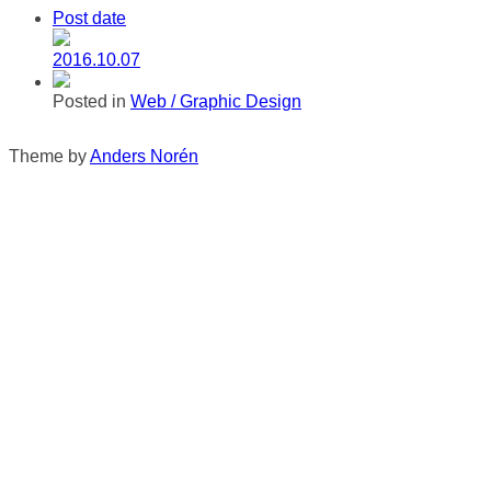
Post date
2016.10.07
Posted in
Web / Graphic Design
Theme by
Anders Norén