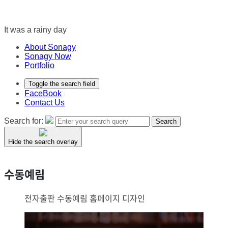
It was a rainy day
About Sonagy
Sonagy Now
Portfolio
Toggle the search field
FaceBook
Contact Us
Search for:
Search
Hide the search overlay
수동예림
전자출판 수동예림 홈페이지 디자인