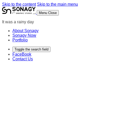
Skip to the content
Skip to the main menu
Menu
Close
It was a rainy day
About Sonagy
Sonagy Now
Portfolio
Toggle the search field
FaceBook
Contact Us