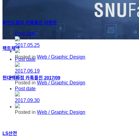
파인드발리 카톡플친 이벤트
Post date
2017.05.25
팩트체크
Posted in
Web / Graphic Design
Post date
2017.06.19
현대백화점 카톡플친 2017/09
Posted in
Web / Graphic Design
Post date
2017.09.30
Posted in
Web / Graphic Design
LS산전