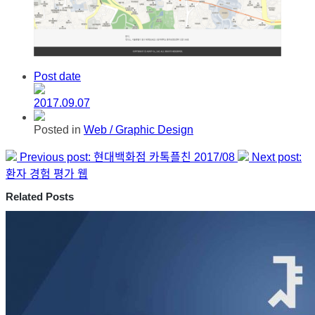
Post date
2017.09.07
Posted in
Web / Graphic Design
Previous post:
현대백화점 카톡플친 2017/08
Next post:
환자 경험 평가 웹
Related Posts